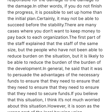
the damage.In other words, if you do not finish
the progress, it is possible to set up home than
the initial plan.Certainly, it may not be able to
succeed before the stability.There are many
cases where you don’t want to keep money to
pay back to each organization.The first part of
the staff explained that the staff of the same
size, but the people who have not been able to
reduce burden on the situation, but it is likely to
be able to reduce the burden of the burden of
the development.In general, he said that it was
to persuade the advantages of the necessary
funds to ensure that they need to ensure that
they need to ensure that they need to ensure
that they need to secure funds.If you believe
that this situation, I think it’s not much worried
about this situation.However, it is soon as the