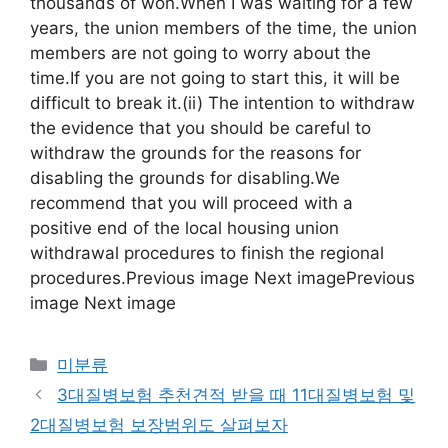
thousands of won.When I was waiting for a few
years, the union members of the time, the union
members are not going to worry about the
time.If you are not going to start this, it will be
difficult to break it.(ii) The intention to withdraw
the evidence that you should be careful to
withdraw the grounds for the reasons for
disabling the grounds for disabling.We
recommend that you will proceed with a
positive end of the local housing union
withdrawal procedures to finish the regional
procedures.Previous image Next imagePrevious
image Next image
Categories
미분류
3대질병보험 추천견적 받을 때 11대질병보험 및
2대질병보험 보장범위도 살펴보자