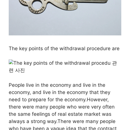
The key points of the withdrawal procedure are
People live in the economy and live in the
economy, and live in the economy that they
need to prepare for the economy.However,
there were many people who were very often
the same feelings of real estate market was
always a strong way.There were many people
who have been a vague idea that the contract