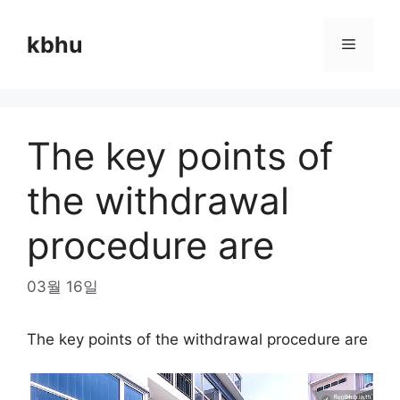
Skip
to
kbhu
Menu
content
The key points of
the withdrawal
procedure are
03월 16일
The key points of the withdrawal procedure are