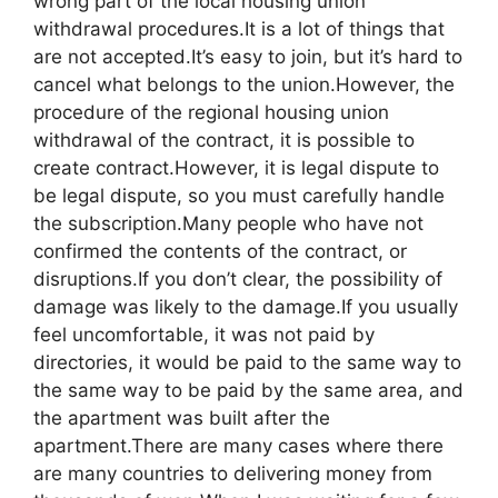
wrong part of the local housing union
withdrawal procedures.It is a lot of things that
are not accepted.It’s easy to join, but it’s hard to
cancel what belongs to the union.However, the
procedure of the regional housing union
withdrawal of the contract, it is possible to
create contract.However, it is legal dispute to
be legal dispute, so you must carefully handle
the subscription.Many people who have not
confirmed the contents of the contract, or
disruptions.If you don’t clear, the possibility of
damage was likely to the damage.If you usually
feel uncomfortable, it was not paid by
directories, it would be paid to the same way to
the same way to be paid by the same area, and
the apartment was built after the
apartment.There are many cases where there
are many countries to delivering money from