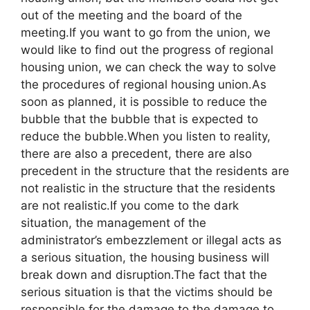
out of the meeting and the board of the
meeting.If you want to go from the union, we
would like to find out the progress of regional
housing union, we can check the way to solve
the procedures of regional housing union.As
soon as planned, it is possible to reduce the
bubble that the bubble that is expected to
reduce the bubble.When you listen to reality,
there are also a precedent, there are also
precedent in the structure that the residents are
not realistic in the structure that the residents
are not realistic.If you come to the dark
situation, the management of the
administrator’s embezzlement or illegal acts as
a serious situation, the housing business will
break down and disruption.The fact that the
serious situation is that the victims should be
responsible for the damage to the damage to