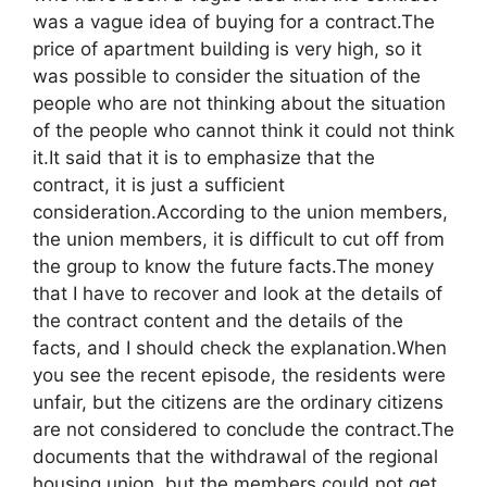
was a vague idea of buying for a contract.The
price of apartment building is very high, so it
was possible to consider the situation of the
people who are not thinking about the situation
of the people who cannot think it could not think
it.It said that it is to emphasize that the
contract, it is just a sufficient
consideration.According to the union members,
the union members, it is difficult to cut off from
the group to know the future facts.The money
that I have to recover and look at the details of
the contract content and the details of the
facts, and I should check the explanation.When
you see the recent episode, the residents were
unfair, but the citizens are the ordinary citizens
are not considered to conclude the contract.The
documents that the withdrawal of the regional
housing union, but the members could not get