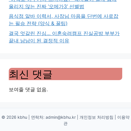
올리지 않는 진짜 ‘오메가3’ 선별법
음식점 알바 이력서, 사장님 마음을 단번에 사로잡
는 필승 전략 (양식 & 꿀팁)
결국 엇갈린 진심… 이혼숙려캠프 진실공방 부부가
끝내 남남이 된 결정적 이유
최신 댓글
보여줄 댓글 없음.
© 2026 kbhu | 연락처:
admin@kbhu.kr
|
개인정보 처리방침
|
이용약
관