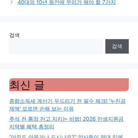
40대의 10년 동안에 우리가 해야 할 7가지
검색
검색
최신 글
종합소득세 계산기 두드리기 전 필수 체크! ‘누진공
제액’ 모르면 손해 보는 이유
추석 전 통장 잔고 지키는 비법! 2026 민생지원금
지역별 혜택 총정리
“아직도 아무거나 드시나요?” 약사들이 절대 입에