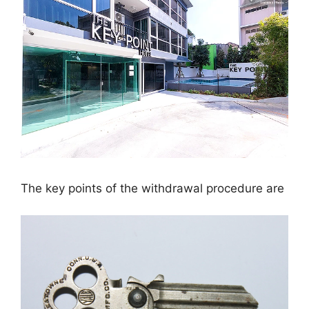
The key points of the withdrawal procedure are